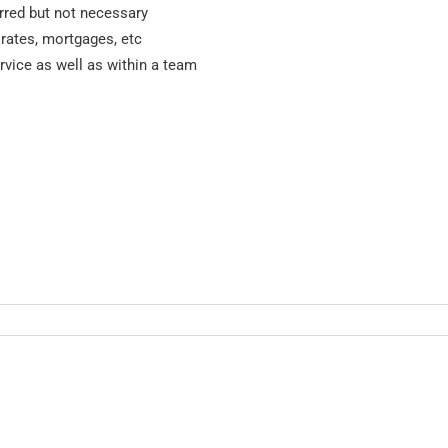
erred but not necessary
 rates, mortgages, etc
vice as well as within a team