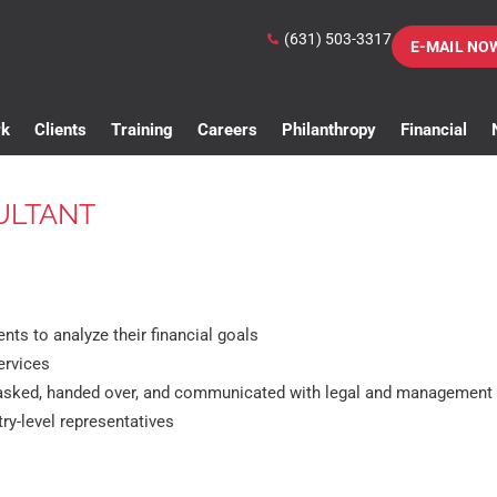
(631) 503-3317
E-MAIL NO
rk
Clients
Training
Careers
Philanthropy
Financial
ULTANT
ents to analyze their financial goals
ervices
 tasked, handed over, and communicated with legal and management
ry-level representatives