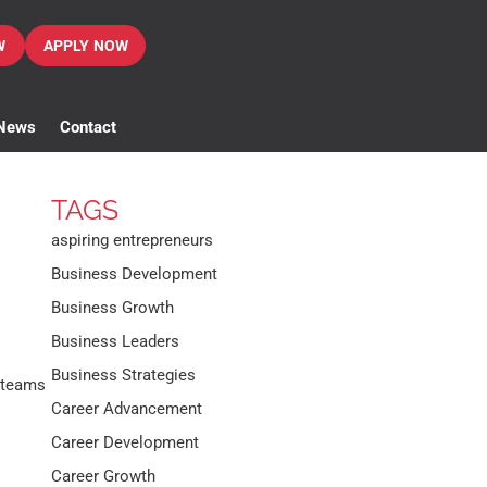
W
APPLY NOW
News
Contact
TAGS
aspiring entrepreneurs
Business Development
Business Growth
Business Leaders
Business Strategies
 teams
Career Advancement
Career Development
Career Growth