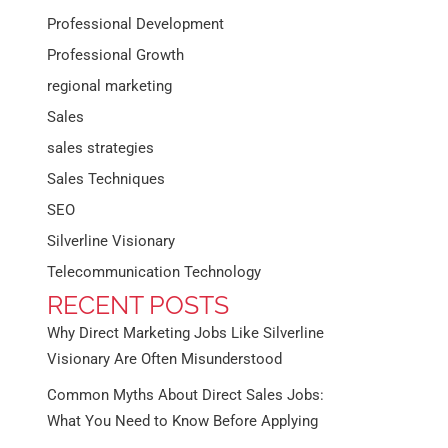
Professional Development
Professional Growth
regional marketing
Sales
sales strategies
Sales Techniques
SEO
Silverline Visionary
Telecommunication Technology
RECENT POSTS
Why Direct Marketing Jobs Like Silverline
Visionary Are Often Misunderstood
Common Myths About Direct Sales Jobs:
What You Need to Know Before Applying