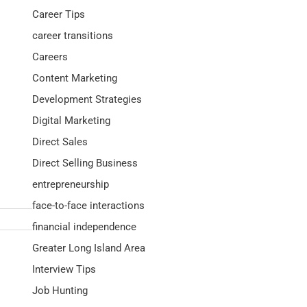
Career Tips
career transitions
Careers
Content Marketing
Development Strategies
Digital Marketing
Direct Sales
Direct Selling Business
entrepreneurship
face-to-face interactions
financial independence
Greater Long Island Area
Interview Tips
Job Hunting