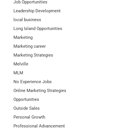
Job Opportunities
Leadership Development
local business
Long Island Opportunities
Marketing
Marketing career
Marketing Strategies
Melville
MLM
No Experience Jobs
Online Marketing Strategies
Opportunities
Outside Sales
Personal Growth
Professional Advancement