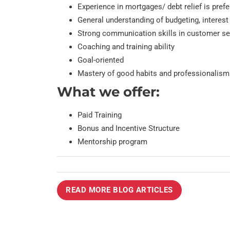
Experience in mortgages/ debt relief is pref
General understanding of budgeting, interest
Strong communication skills in customer ser
Coaching and training ability
Goal-oriented
Mastery of good habits and professionalism
What we offer:
Paid Training
Bonus and Incentive Structure
Mentorship program
READ MORE BLOG ARTICLES