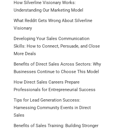
How Silverline Visionary Works:
Understanding Our Marketing Model
What Reddit Gets Wrong About Silverline
Visionary
Developing Your Sales Communication
Skills: How to Connect, Persuade, and Close
More Deals
Benefits of Direct Sales Across Sectors: Why
Businesses Continue to Choose This Model
How Direct Sales Careers Prepare
Professionals for Entrepreneurial Success
Tips for Lead Generation Success:
Harnessing Community Events in Direct
Sales
Benefits of Sales Training: Building Stronger