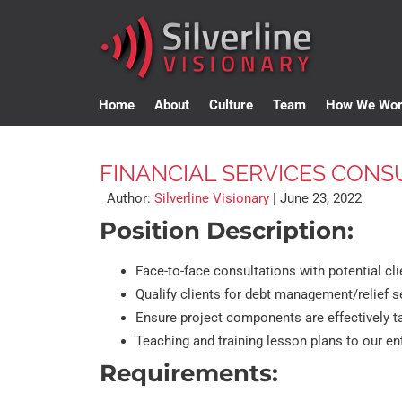
Home
About
Culture
Team
How We Wo
FINANCIAL SERVICES CONS
Author:
Silverline Visionary
|
June 23, 2022
Position Description:
Face-to-face consultations with potential cli
Qualify clients for debt management/relief s
Ensure project components are effectively
Teaching and training lesson plans to our ent
Requirements: