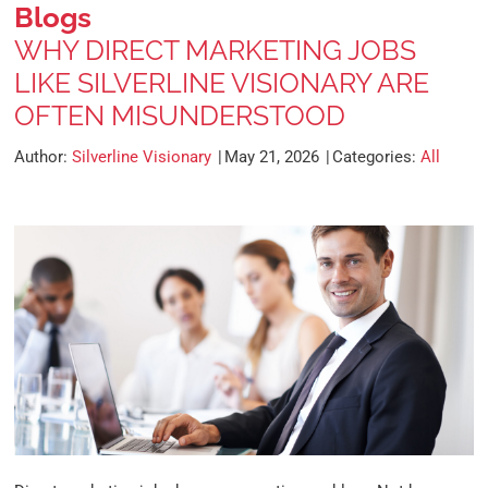
Blogs
WHY DIRECT MARKETING JOBS
LIKE SILVERLINE VISIONARY ARE
OFTEN MISUNDERSTOOD
Author:
Silverline Visionary
May 21, 2026
Categories:
All