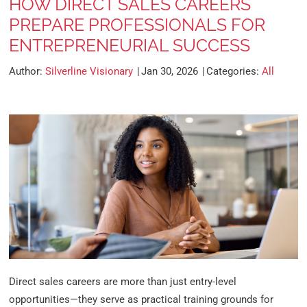
HOW DIRECT SALES CAREERS
PREPARE PROFESSIONALS FOR
ENTREPRENEURIAL SUCCESS
Author:
Silverline Visionary
Jan 30, 2026
Categories:
All
Direct sales careers are more than just entry-level
opportunities—they serve as practical training grounds for