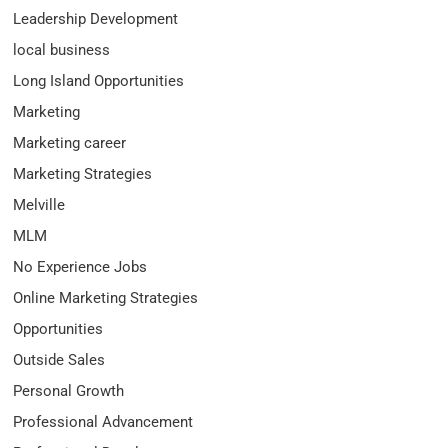
Leadership Development
local business
Long Island Opportunities
Marketing
Marketing career
Marketing Strategies
Melville
MLM
No Experience Jobs
Online Marketing Strategies
Opportunities
Outside Sales
Personal Growth
Professional Advancement