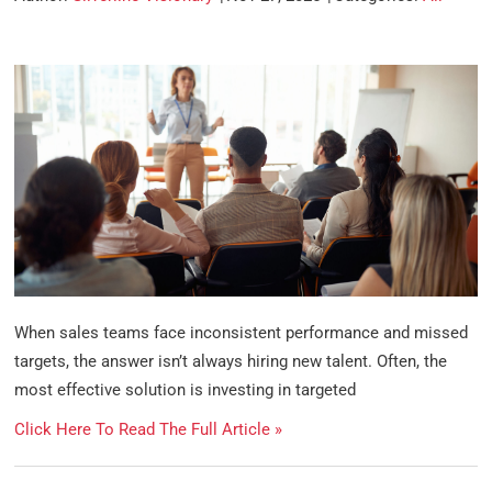
When sales teams face inconsistent performance and missed
targets, the answer isn’t always hiring new talent. Often, the
most effective solution is investing in targeted
Click Here To Read The Full Article »