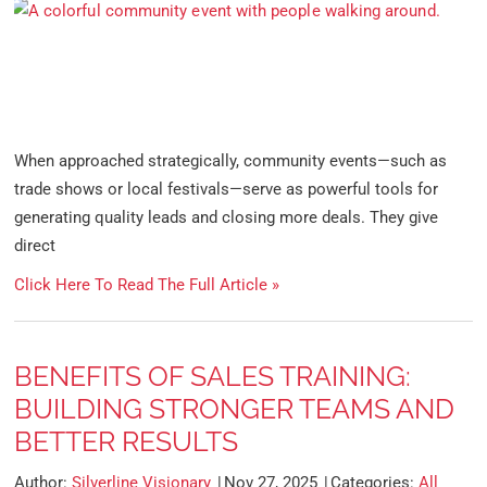
When approached strategically, community events—such as
trade shows or local festivals—serve as powerful tools for
generating quality leads and closing more deals. They give
direct
Click Here To Read The Full Article »
BENEFITS OF SALES TRAINING:
BUILDING STRONGER TEAMS AND
BETTER RESULTS
Author:
Silverline Visionary
Nov 27, 2025
Categories:
All