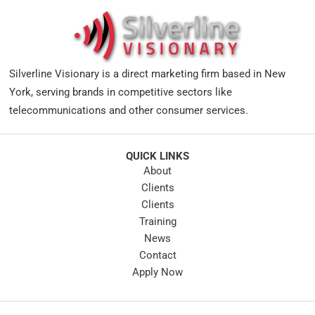
Silverline Visionary is a direct marketing firm based in New
York, serving brands in competitive sectors like
telecommunications and other consumer services.
QUICK LINKS
About
Clients
Clients
Training
News
Contact
Apply Now