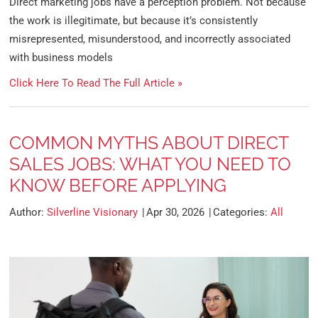
Direct marketing jobs have a perception problem. Not because
the work is illegitimate, but because it’s consistently
misrepresented, misunderstood, and incorrectly associated
with business models
Click Here To Read The Full Article »
COMMON MYTHS ABOUT DIRECT
SALES JOBS: WHAT YOU NEED TO
KNOW BEFORE APPLYING
Author:
Silverline Visionary
Apr 30, 2026
Categories:
All