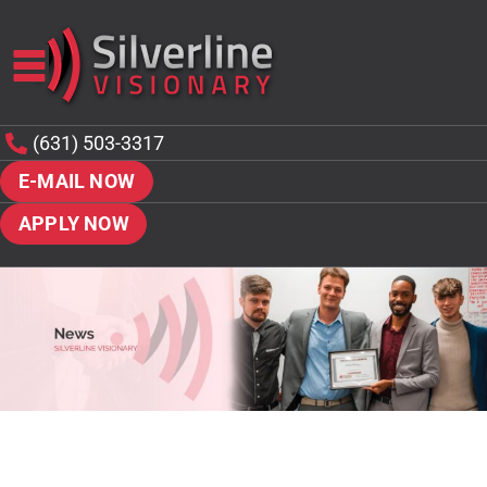
(631) 503-3317
E-MAIL NOW
APPLY NOW