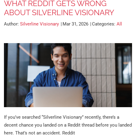
WHAT REDDIT GETS WRONG
ABOUT SILVERLINE VISIONARY
Author:
Silverline Visionary
Mar 31, 2026
Categories:
All
If you’ve searched “Silverline Visionary” recently, there’s a
decent chance you landed on a Reddit thread before you landed
here. That’s not an accident. Reddit