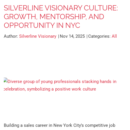
SILVERLINE VISIONARY CULTURE:
GROWTH, MENTORSHIP, AND
OPPORTUNITY IN NYC
Author:
Silverline Visionary
Nov 14, 2025
Categories:
All
Building a sales career in New York City’s competitive job