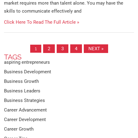
market requires more than talent alone. You may have the
skills to communicate effectively and
Click Here To Read The Full Article »
1
2
3
4
NEXT »
TAGS
aspiring entrepreneurs
Business Development
Business Growth
Business Leaders
Business Strategies
Career Advancement
Career Development
Career Growth