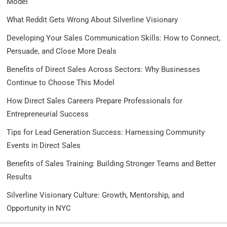
Model
What Reddit Gets Wrong About Silverline Visionary
Developing Your Sales Communication Skills: How to Connect,
Persuade, and Close More Deals
Benefits of Direct Sales Across Sectors: Why Businesses
Continue to Choose This Model
How Direct Sales Careers Prepare Professionals for
Entrepreneurial Success
Tips for Lead Generation Success: Harnessing Community
Events in Direct Sales
Benefits of Sales Training: Building Stronger Teams and Better
Results
Silverline Visionary Culture: Growth, Mentorship, and
Opportunity in NYC