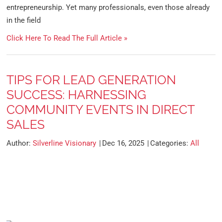
entrepreneurship. Yet many professionals, even those already
in the field
Click Here To Read The Full Article »
TIPS FOR LEAD GENERATION
SUCCESS: HARNESSING
COMMUNITY EVENTS IN DIRECT
SALES
Author:
Silverline Visionary
Dec 16, 2025
Categories:
All