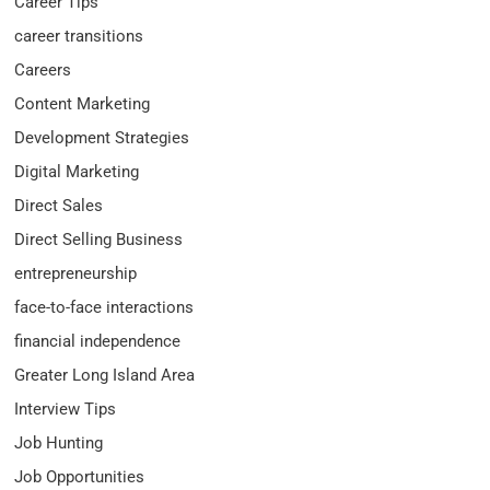
Career Tips
career transitions
Careers
Content Marketing
Development Strategies
Digital Marketing
Direct Sales
Direct Selling Business
entrepreneurship
face-to-face interactions
financial independence
Greater Long Island Area
Interview Tips
Job Hunting
Job Opportunities