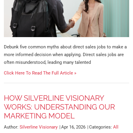
Debunk five common myths about direct sales jobs to make a
more informed decision when applying. Direct sales jobs are
often misunderstood, leading many talented
Click Here To Read The Full Article »
HOW SILVERLINE VISIONARY
WORKS: UNDERSTANDING OUR
MARKETING MODEL
Author:
Silverline Visionary
Apr 16, 2026
Categories:
All