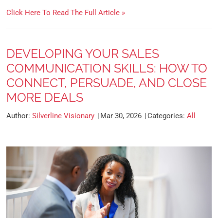
Click Here To Read The Full Article »
DEVELOPING YOUR SALES
COMMUNICATION SKILLS: HOW TO
CONNECT, PERSUADE, AND CLOSE
MORE DEALS
Author:
Silverline Visionary
Mar 30, 2026
Categories:
All