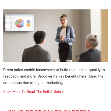
Direct sales enable businesses to build trust, adapt quickly to
feedback, and more. Discover its key benefits here. Amid the
continuous rise of digital marketing,
Click Here To Read The Full Article »