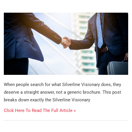
When people search for what Silverline Visionary does, they
deserve a straight answer, not a generic brochure. This post
breaks down exactly the Silverline Visionary
Click Here To Read The Full Article »