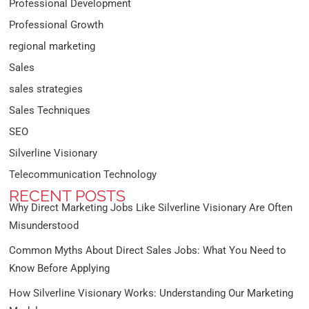
Professional Development
Professional Growth
regional marketing
Sales
sales strategies
Sales Techniques
SEO
Silverline Visionary
Telecommunication Technology
RECENT POSTS
Why Direct Marketing Jobs Like Silverline Visionary Are Often
Misunderstood
Common Myths About Direct Sales Jobs: What You Need to
Know Before Applying
How Silverline Visionary Works: Understanding Our Marketing