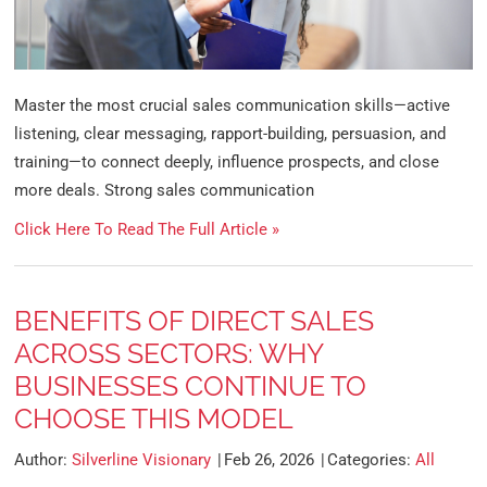
Master the most crucial sales communication skills—active
listening, clear messaging, rapport-building, persuasion, and
training—to connect deeply, influence prospects, and close
more deals. Strong sales communication
Click Here To Read The Full Article »
BENEFITS OF DIRECT SALES
ACROSS SECTORS: WHY
BUSINESSES CONTINUE TO
CHOOSE THIS MODEL
Author:
Silverline Visionary
Feb 26, 2026
Categories:
All