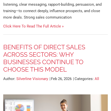
listening, clear messaging, rapport-building, persuasion, and
training—to connect deeply, influence prospects, and close
more deals. Strong sales communication
Click Here To Read The Full Article »
BENEFITS OF DIRECT SALES
ACROSS SECTORS: WHY
BUSINESSES CONTINUE TO
CHOOSE THIS MODEL
Author:
Silverline Visionary
Feb 26, 2026
Categories:
All