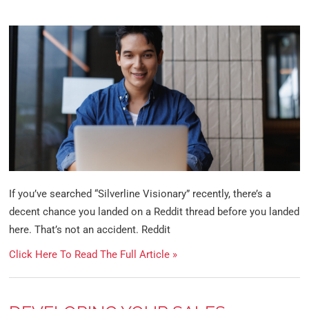
If you’ve searched “Silverline Visionary” recently, there’s a
decent chance you landed on a Reddit thread before you landed
here. That’s not an accident. Reddit
Click Here To Read The Full Article »