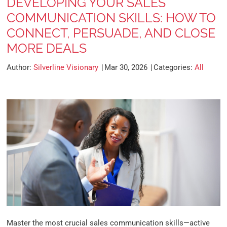
DEVELOPING YOUR SALES
COMMUNICATION SKILLS: HOW TO
CONNECT, PERSUADE, AND CLOSE
MORE DEALS
Author:
Silverline Visionary
Mar 30, 2026
Categories:
All
Master the most crucial sales communication skills—active