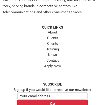
Silverline Visionary is a direct marketing firm based in New
York, serving brands in competitive sectors like
telecommunications and other consumer services.
QUICK LINKS
About
Clients
Clients
Training
News
Contact
Apply Now
SUBSCRIBE
Sign up if you would like to receive our newsletter
E
E
m
m
a
Go
a