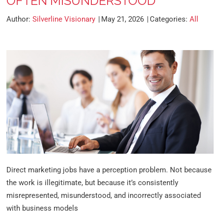
OFTEN MISUNDERSTOOD
Author:
Silverline Visionary
May 21, 2026
Categories:
All
Direct marketing jobs have a perception problem. Not because
the work is illegitimate, but because it’s consistently
misrepresented, misunderstood, and incorrectly associated
with business models