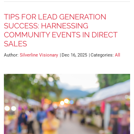
TIPS FOR LEAD GENERATION
SUCCESS: HARNESSING
COMMUNITY EVENTS IN DIRECT
SALES
Author:
Silverline Visionary
Dec 16, 2025
Categories:
All