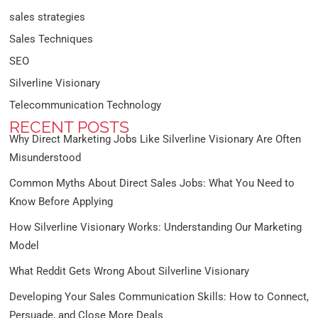
sales strategies
Sales Techniques
SEO
Silverline Visionary
Telecommunication Technology
RECENT POSTS
Why Direct Marketing Jobs Like Silverline Visionary Are Often
Misunderstood
Common Myths About Direct Sales Jobs: What You Need to
Know Before Applying
How Silverline Visionary Works: Understanding Our Marketing
Model
What Reddit Gets Wrong About Silverline Visionary
Developing Your Sales Communication Skills: How to Connect,
Persuade, and Close More Deals