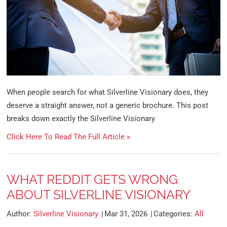
When people search for what Silverline Visionary does, they
deserve a straight answer, not a generic brochure. This post
breaks down exactly the Silverline Visionary
Click Here To Read The Full Article »
WHAT REDDIT GETS WRONG
ABOUT SILVERLINE VISIONARY
Author:
Silverline Visionary
Mar 31, 2026
Categories:
All