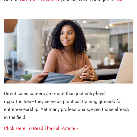
Direct sales careers are more than just entry-level
opportunities—they serve as practical training grounds for
entrepreneurship. Yet many professionals, even those already
in the field
Click Here To Read The Full Article »