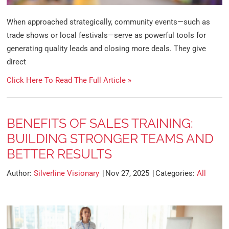
When approached strategically, community events—such as
trade shows or local festivals—serve as powerful tools for
generating quality leads and closing more deals. They give
direct
Click Here To Read The Full Article »
BENEFITS OF SALES TRAINING:
BUILDING STRONGER TEAMS AND
BETTER RESULTS
Author:
Silverline Visionary
Nov 27, 2025
Categories:
All