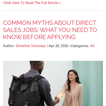
Click Here To Read The Full Article »
COMMON MYTHS ABOUT DIRECT
SALES JOBS: WHAT YOU NEED TO
KNOW BEFORE APPLYING
Author:
Silverline Visionary
Apr 30, 2026
Categories:
All