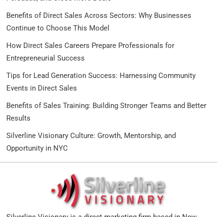
Benefits of Direct Sales Across Sectors: Why Businesses
Continue to Choose This Model
How Direct Sales Careers Prepare Professionals for
Entrepreneurial Success
Tips for Lead Generation Success: Harnessing Community
Events in Direct Sales
Benefits of Sales Training: Building Stronger Teams and Better
Results
Silverline Visionary Culture: Growth, Mentorship, and
Opportunity in NYC