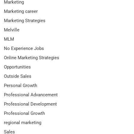
Marketing
Marketing career
Marketing Strategies
Melville
MLM
No Experience Jobs
Online Marketing Strategies
Opportunities
Outside Sales
Personal Growth
Professional Advancement
Professional Development
Professional Growth
regional marketing
Sales