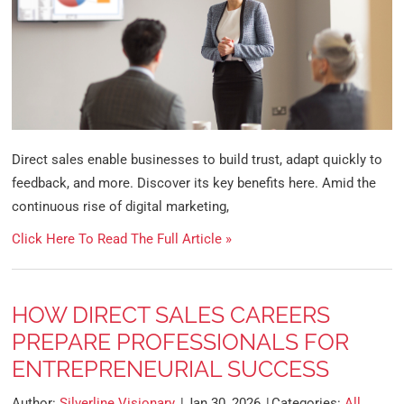
Direct sales enable businesses to build trust, adapt quickly to
feedback, and more. Discover its key benefits here. Amid the
continuous rise of digital marketing,
Click Here To Read The Full Article »
HOW DIRECT SALES CAREERS
PREPARE PROFESSIONALS FOR
ENTREPRENEURIAL SUCCESS
Author:
Silverline Visionary
Jan 30, 2026
Categories:
All