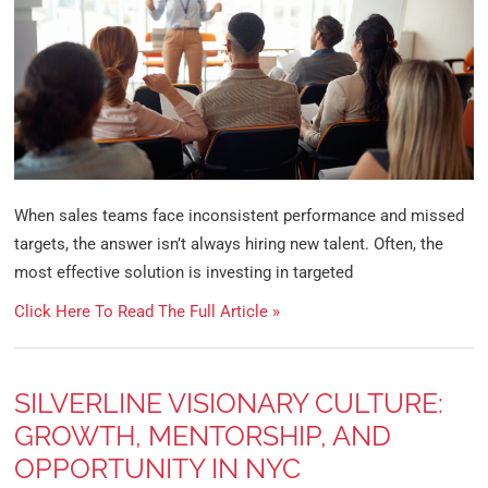
When sales teams face inconsistent performance and missed
targets, the answer isn’t always hiring new talent. Often, the
most effective solution is investing in targeted
Click Here To Read The Full Article »
SILVERLINE VISIONARY CULTURE:
GROWTH, MENTORSHIP, AND
OPPORTUNITY IN NYC