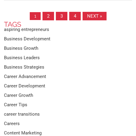
1
2
3
4
NEXT »
TAGS
aspiring entrepreneurs
Business Development
Business Growth
Business Leaders
Business Strategies
Career Advancement
Career Development
Career Growth
Career Tips
career transitions
Careers
Content Marketing