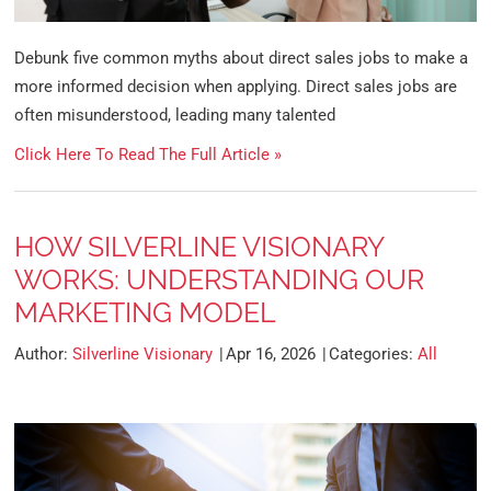
Debunk five common myths about direct sales jobs to make a
more informed decision when applying. Direct sales jobs are
often misunderstood, leading many talented
Click Here To Read The Full Article »
HOW SILVERLINE VISIONARY
WORKS: UNDERSTANDING OUR
MARKETING MODEL
Author:
Silverline Visionary
Apr 16, 2026
Categories:
All