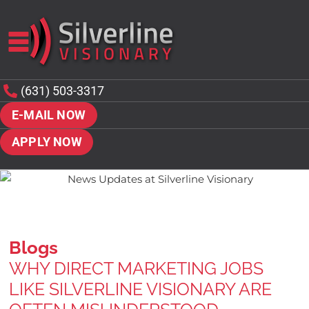
(631) 503-3317
E-MAIL NOW
APPLY NOW
Blogs
WHY DIRECT MARKETING JOBS
LIKE SILVERLINE VISIONARY ARE