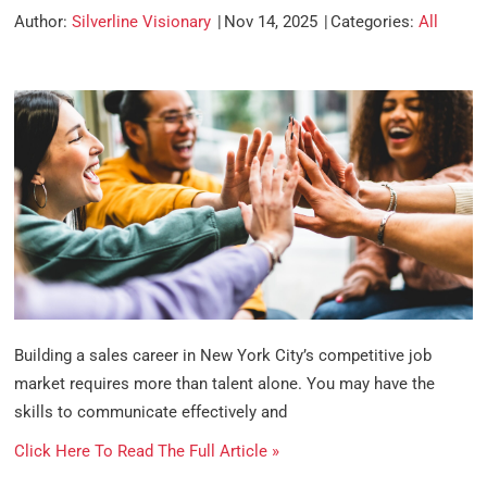
Author:
Silverline Visionary
Nov 14, 2025
Categories:
All
Building a sales career in New York City’s competitive job
market requires more than talent alone. You may have the
skills to communicate effectively and
Click Here To Read The Full Article »