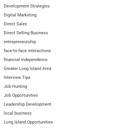
Development Strategies
Digital Marketing
Direct Sales
Direct Selling Business
entrepreneurship
face-to-face interactions
financial independence
Greater Long Island Area
Interview Tips
Job Hunting
Job Opportunities
Leadership Development
local business
Long Island Opportunities