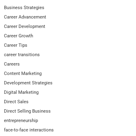
Business Strategies
Career Advancement
Career Development
Career Growth
Career Tips
career transitions
Careers
Content Marketing
Development Strategies
Digital Marketing
Direct Sales
Direct Selling Business
entrepreneurship
face-to-face interactions