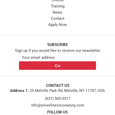
Clients
Training
News
Contact
Apply Now
SUBSCRIBE
Sign up if you would like to receive our newsletter
E
E
m
m
a
Go
a
i
i
l
l
*
E
m
CONTACT US
a
Address 1
:
25 Melville Park Rd, Melville, NY 11747, USA
i
(631) 503-3317
l
*
info@silverlinevisionaryny.com
FOLLOW US