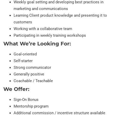
Weekly goal setting and developing best practices in
marketing and communications
Learning Client product knowledge and presenting it to
customers
Working with a collaborative team
Participating in weekly training workshops
What We’re Looking For:
Goal-oriented
Self-starter
Strong communicator
Generally positive
Coachable / Teachable
We Offer:
Sign-On Bonus
Mentorship program
Additional commission / incentive structure available