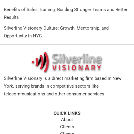
Benefits of Sales Training: Building Stronger Teams and Better
Results
Silverline Visionary Culture: Growth, Mentorship, and
Opportunity in NYC
Silverline Visionary is a direct marketing firm based in New
York, serving brands in competitive sectors like
telecommunications and other consumer services.
QUICK LINKS
About
Clients