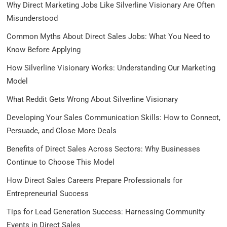
Why Direct Marketing Jobs Like Silverline Visionary Are Often
Misunderstood
Common Myths About Direct Sales Jobs: What You Need to
Know Before Applying
How Silverline Visionary Works: Understanding Our Marketing
Model
What Reddit Gets Wrong About Silverline Visionary
Developing Your Sales Communication Skills: How to Connect,
Persuade, and Close More Deals
Benefits of Direct Sales Across Sectors: Why Businesses
Continue to Choose This Model
How Direct Sales Careers Prepare Professionals for
Entrepreneurial Success
Tips for Lead Generation Success: Harnessing Community
Events in Direct Sales