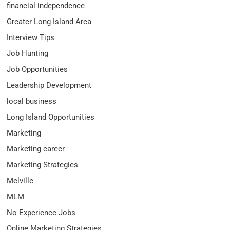
financial independence
Greater Long Island Area
Interview Tips
Job Hunting
Job Opportunities
Leadership Development
local business
Long Island Opportunities
Marketing
Marketing career
Marketing Strategies
Melville
MLM
No Experience Jobs
Online Marketing Strategies