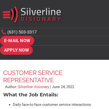
(631) 503-3317
E-MAIL NOW
APPLY NOW
CUSTOMER SERVICE
REPRESENTATIVE
Author:
Silverline Visionary
|
June 24, 2022
What the Job Entails:
Daily face-to-face customer service interactions