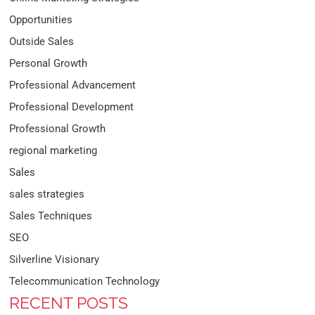
Opportunities
Outside Sales
Personal Growth
Professional Advancement
Professional Development
Professional Growth
regional marketing
Sales
sales strategies
Sales Techniques
SEO
Silverline Visionary
Telecommunication Technology
RECENT POSTS