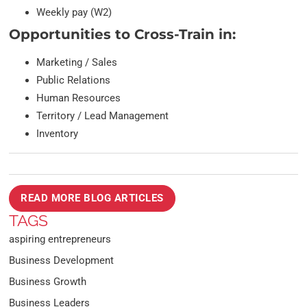
Weekly pay (W2)
Opportunities to Cross-Train in:
Marketing / Sales
Public Relations
Human Resources
Territory / Lead Management
Inventory
READ MORE BLOG ARTICLES
TAGS
aspiring entrepreneurs
Business Development
Business Growth
Business Leaders