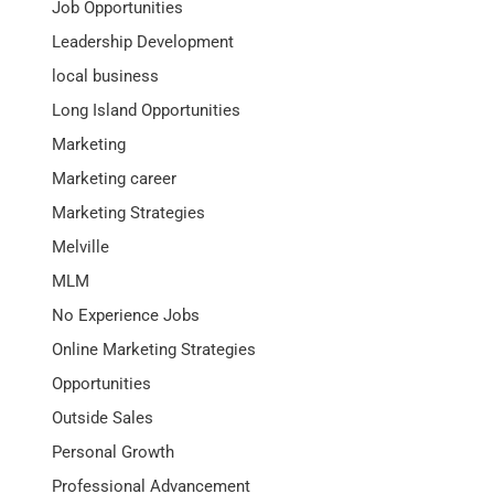
Job Opportunities
Leadership Development
local business
Long Island Opportunities
Marketing
Marketing career
Marketing Strategies
Melville
MLM
No Experience Jobs
Online Marketing Strategies
Opportunities
Outside Sales
Personal Growth
Professional Advancement