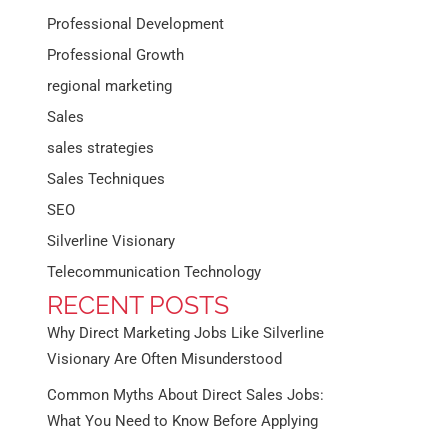
Professional Development
Professional Growth
regional marketing
Sales
sales strategies
Sales Techniques
SEO
Silverline Visionary
Telecommunication Technology
RECENT POSTS
Why Direct Marketing Jobs Like Silverline
Visionary Are Often Misunderstood
Common Myths About Direct Sales Jobs:
What You Need to Know Before Applying