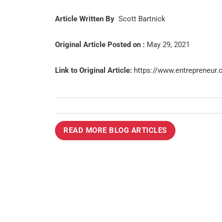
Article Written By
Scott Bartnick
Original Article Posted on :
May 29, 2021
Link to Original Article:
https://www.entrepreneur.
READ MORE BLOG ARTICLES