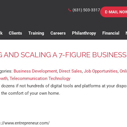
(631) 503-3317
E-MAIL NO
rk
Clients
Training
Careers
Philanthropy
Financial
G AND SCALING A 7-FIGURE BUSINESS
gories:
Business Development
,
Direct Sales
,
Job Opportunities
,
Onl
owth
,
Telecommunication Technology
e dozens if not hundreds of digital tools and platforms at your dispo
m the comfort of your own home.
s://www.entrepreneur.com/