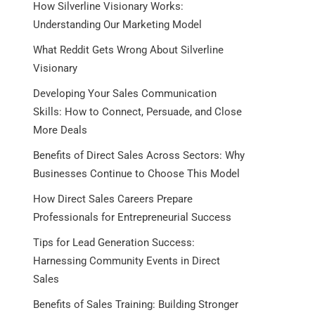
How Silverline Visionary Works:
Understanding Our Marketing Model
What Reddit Gets Wrong About Silverline
Visionary
Developing Your Sales Communication
Skills: How to Connect, Persuade, and Close
More Deals
Benefits of Direct Sales Across Sectors: Why
Businesses Continue to Choose This Model
How Direct Sales Careers Prepare
Professionals for Entrepreneurial Success
Tips for Lead Generation Success:
Harnessing Community Events in Direct
Sales
Benefits of Sales Training: Building Stronger