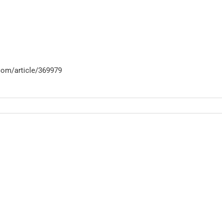
com/article/369979