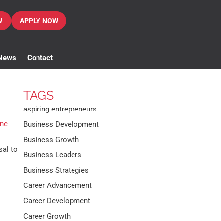
W
APPLY NOW
News
Contact
TAGS
aspiring entrepreneurs
ine
Business Development
Business Growth
sal to
Business Leaders
Business Strategies
Career Advancement
Career Development
Career Growth