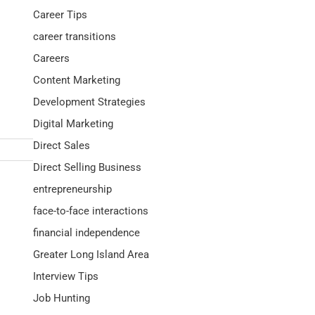
Career Tips
career transitions
Careers
Content Marketing
Development Strategies
Digital Marketing
Direct Sales
Direct Selling Business
entrepreneurship
face-to-face interactions
financial independence
Greater Long Island Area
Interview Tips
Job Hunting