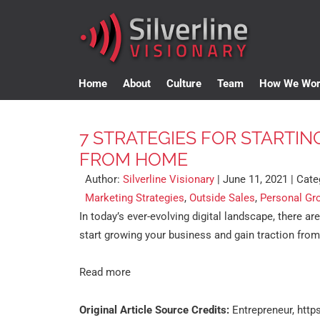
Home
About
Culture
Team
How We Wo
7 STRATEGIES FOR STARTIN
FROM HOME
Author:
Silverline Visionary
|
June 11, 2021
| Cate
Marketing Strategies
,
Outside Sales
,
Personal Gr
In today’s ever-evolving digital landscape, there ar
start growing your business and gain traction fro
Read more
Original Article Source Credits:
Entrepreneur,
http