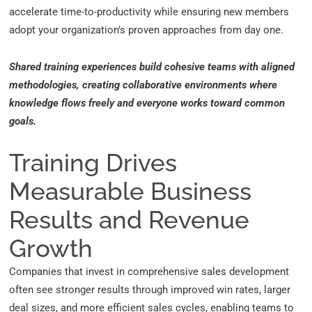
accelerate time-to-productivity while ensuring new members
adopt your organization’s proven approaches from day one.
Shared training experiences build cohesive teams with aligned
methodologies, creating collaborative environments where
knowledge flows freely and everyone works toward common
goals.
Training Drives
Measurable Business
Results and Revenue
Growth
Companies that invest in
comprehensive sales development
often see stronger results through improved win rates, larger
deal sizes, and more efficient sales cycles, enabling teams to