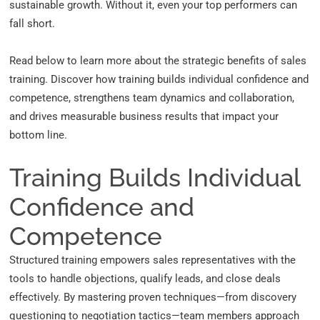
sustainable growth. Without it, even your top performers can
fall short.
Read below to learn more about the strategic benefits of sales
training. Discover how training builds individual confidence and
competence, strengthens team dynamics and collaboration,
and drives measurable business results that impact your
bottom line.
Training Builds Individual
Confidence and
Competence
Structured training empowers sales representatives with the
tools to handle objections, qualify leads, and close deals
effectively. By mastering proven techniques—from
discovery
questioning
to negotiation tactics—team members approach