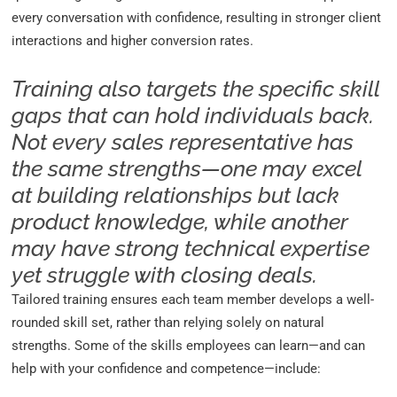
every conversation with confidence, resulting in stronger client
interactions and higher conversion rates.
Training also targets the specific skill
gaps that can hold individuals back.
Not every sales representative has
the same strengths—one may excel
at building relationships but lack
product knowledge, while another
may have strong technical expertise
yet struggle with closing deals.
Tailored training ensures each team member develops a well-
rounded skill set, rather than relying solely on natural
strengths. Some of the skills employees can learn—and can
help with your confidence and competence—include: