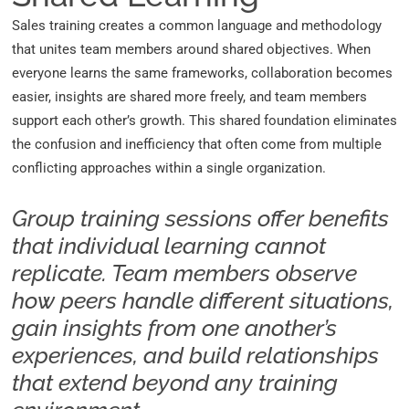
Sales training creates a common language and methodology
that unites team members around shared objectives. When
everyone learns the same frameworks, collaboration becomes
easier, insights are shared more freely, and team members
support each other’s growth. This shared foundation eliminates
the confusion and inefficiency that often come from multiple
conflicting approaches within a single organization.
Group training sessions offer benefits
that individual learning cannot
replicate. Team members observe
how peers handle different situations,
gain insights from one another’s
experiences, and build relationships
that extend beyond any training