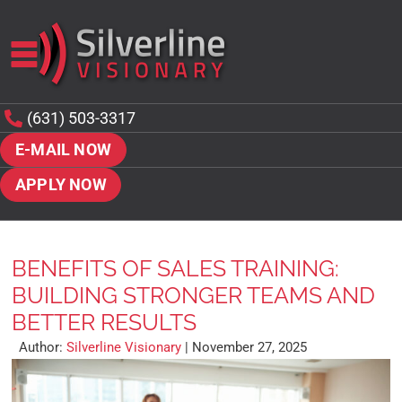
(631) 503-3317
E-MAIL NOW
APPLY NOW
BENEFITS OF SALES TRAINING:
BUILDING STRONGER TEAMS AND
BETTER RESULTS
Author:
Silverline Visionary
|
November 27, 2025