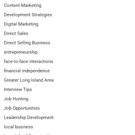
Content Marketing
Development Strategies
Digital Marketing
Direct Sales
Direct Selling Business
entrepreneurship
face-to-face interactions
financial independence
Greater Long Island Area
Interview Tips
Job Hunting
Job Opportunities
Leadership Development
local business