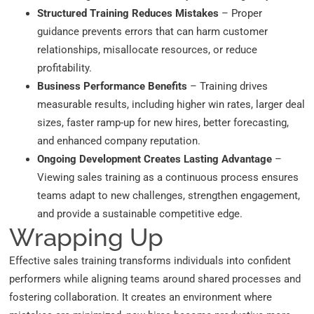
Structured Training Reduces Mistakes
– Proper
guidance prevents errors that can harm customer
relationships, misallocate resources, or reduce
profitability.
Business Performance Benefits
– Training drives
measurable results, including higher win rates, larger deal
sizes, faster ramp-up for new hires, better forecasting,
and enhanced company reputation.
Ongoing Development Creates Lasting Advantage
–
Viewing sales training as a continuous process ensures
teams adapt to new challenges, strengthen engagement,
and provide a sustainable competitive edge.
Wrapping Up
Effective sales training transforms individuals into confident
performers while aligning teams around shared processes and
fostering collaboration. It creates an environment where