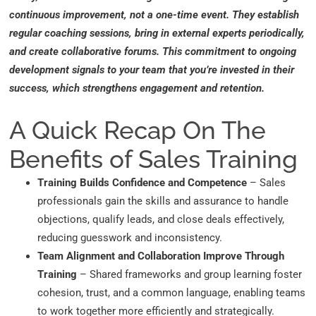
continuous improvement, not a one-time event. They establish
regular coaching sessions, bring in external experts periodically,
and create collaborative forums. This commitment to ongoing
development signals to your team that you’re invested in their
success, which strengthens engagement and retention.
A Quick Recap On The
Benefits of Sales Training
Training Builds Confidence and Competence
– Sales
professionals gain the skills and assurance to handle
objections, qualify leads, and close deals effectively,
reducing guesswork and inconsistency.
Team Alignment and Collaboration Improve Through
Training
– Shared frameworks and group learning foster
cohesion, trust, and a common language, enabling teams
to work together more efficiently and strategically.