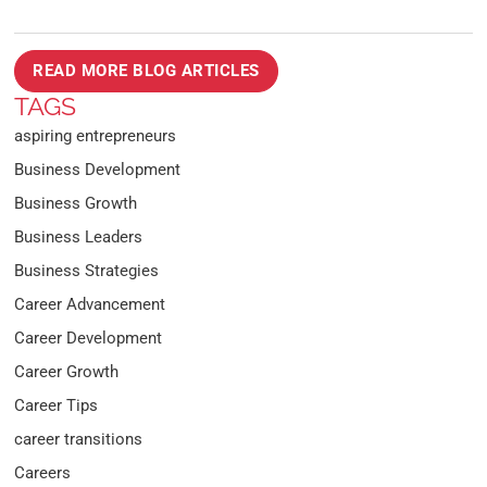
READ MORE BLOG ARTICLES
TAGS
aspiring entrepreneurs
Business Development
Business Growth
Business Leaders
Business Strategies
Career Advancement
Career Development
Career Growth
Career Tips
career transitions
Careers