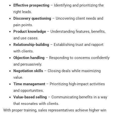
Effective prospecting
– Identifying and prioritizing the
right leads.
Discovery questioning
– Uncovering client needs and
pain points.
Product knowledge
– Understanding features, benefits,
and use cases.
Relationship-building
– Establishing trust and rapport
with clients.
Objection handling
– Responding to concerns confidently
and persuasively.
Negotiation skills
– Closing deals while maximizing
value.
Time management
– Prioritizing high-impact activities
and opportunities.
Value-based selling
– Communicating benefits in a way
that resonates with clients.
With proper training, sales representatives achieve higher win