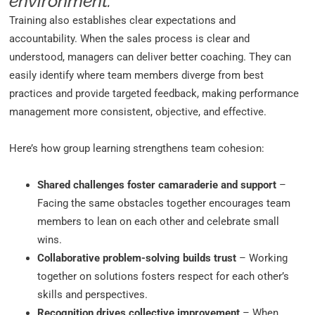
environment.
Training also establishes clear expectations and
accountability. When the sales process is clear and
understood, managers can deliver better coaching. They can
easily identify where team members diverge from best
practices and provide targeted feedback, making performance
management more consistent, objective, and effective.
Here’s how group learning strengthens team cohesion:
Shared challenges foster camaraderie and support
–
Facing the same obstacles together encourages team
members to lean on each other and celebrate small
wins.
Collaborative problem-solving builds trust
– Working
together on solutions fosters respect for each other’s
skills and perspectives.
Recognition drives collective improvement
– When