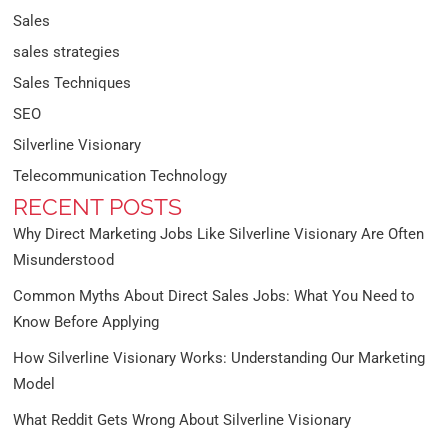
Sales
sales strategies
Sales Techniques
SEO
Silverline Visionary
Telecommunication Technology
RECENT POSTS
Why Direct Marketing Jobs Like Silverline Visionary Are Often
Misunderstood
Common Myths About Direct Sales Jobs: What You Need to
Know Before Applying
How Silverline Visionary Works: Understanding Our Marketing
Model
What Reddit Gets Wrong About Silverline Visionary