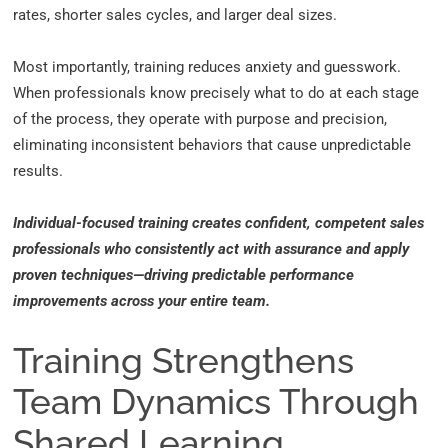
rates, shorter sales cycles, and larger deal sizes.
Most importantly, training reduces anxiety and guesswork.
When professionals know precisely what to do at each stage
of the process, they operate with purpose and precision,
eliminating inconsistent behaviors that cause unpredictable
results.
Individual-focused training creates confident, competent sales
professionals who consistently act with assurance and apply
proven techniques—driving predictable performance
improvements across your entire team.
Training Strengthens
Team Dynamics Through
Shared Learning