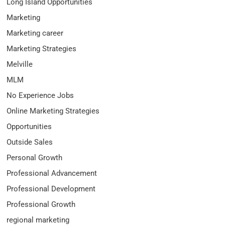
Long Island Opportunities
Marketing
Marketing career
Marketing Strategies
Melville
MLM
No Experience Jobs
Online Marketing Strategies
Opportunities
Outside Sales
Personal Growth
Professional Advancement
Professional Development
Professional Growth
regional marketing