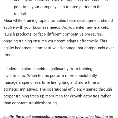
and repeat business. This strengthens your brand and
positions your company as a trusted partner in the
market.
Meanwhile, training topics for sales team development should
evolve with your business needs. As you enter new markets,
launch products, or face different competitive pressures,
ongoing training ensures your team adapts effectively. This
agility becomes a competitive advantage that compounds over
time.
Leadership also benefits significantly from training
investments. When teams perform more consistently,
managers spend less time firefighting and more time on
strategic initiatives. The operational efficiency gained through
proper training frees up resources for growth activities rather
than constant troubleshooting.
Lastly, the most successful organizations view sales training as