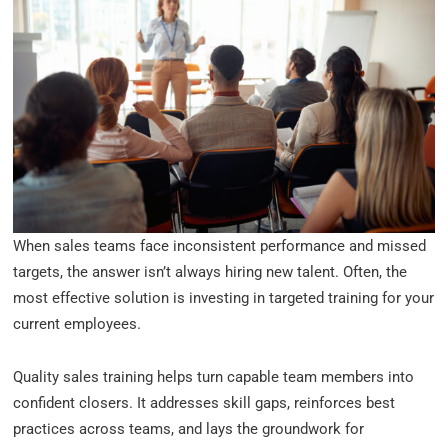
When sales teams face inconsistent performance and missed
targets, the answer isn’t always hiring new talent. Often, the
most effective solution is investing in targeted training for your
current employees.
Quality sales training helps turn capable team members into
confident closers. It addresses skill gaps, reinforces best
practices across teams, and lays the groundwork for