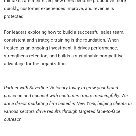
mistakes are minimized, new hires become productive more
quickly, customer experiences improve, and revenue is
protected.
For leaders exploring how to build a successful sales team,
consistent and strategic training is the foundation. When
treated as an ongoing investment, it drives performance,
strengthens retention, and builds a sustainable competitive
advantage for the organization.
Partner with Silverline Visionary today to grow your brand
presence and connect with customers more meaningfully. We
are
a direct marketing firm based in New York
, helping clients in
various sectors drive results through targeted face-to-face
outreach.