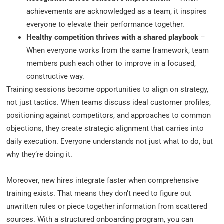
achievements are acknowledged as a team, it inspires
everyone to elevate their performance together.
Healthy competition thrives with a shared playbook
–
When everyone works from the same framework, team
members push each other to improve in a focused,
constructive way.
Training sessions become opportunities to align on strategy,
not just tactics. When teams discuss ideal customer profiles,
positioning against competitors, and approaches to common
objections, they create strategic alignment that carries into
daily execution. Everyone understands not just what to do, but
why they’re doing it.
Moreover, new hires integrate faster when comprehensive
training exists. That means they don’t need to figure out
unwritten rules or piece together information from scattered
sources. With a structured onboarding program, you can