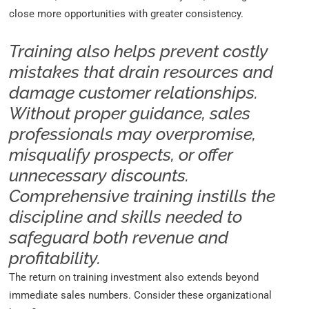
close more opportunities with greater consistency.
Training also helps prevent costly
mistakes that drain resources and
damage customer relationships.
Without proper guidance, sales
professionals may overpromise,
misqualify prospects, or offer
unnecessary discounts.
Comprehensive training instills the
discipline and skills needed to
safeguard both revenue and
profitability.
The return on training investment also extends beyond
immediate sales numbers. Consider these organizational