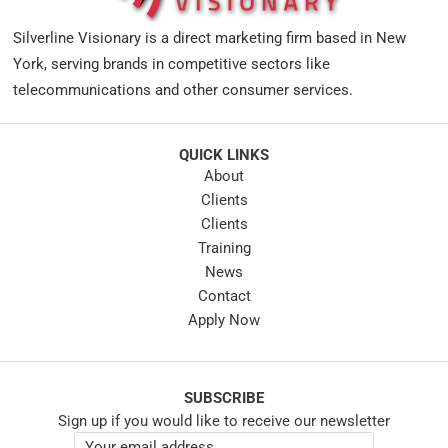
Silverline Visionary is a direct marketing firm based in New
York, serving brands in competitive sectors like
telecommunications and other consumer services.
QUICK LINKS
About
Clients
Clients
Training
News
Contact
Apply Now
SUBSCRIBE
Sign up if you would like to receive our newsletter
E
E