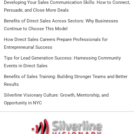
Developing Your Sales Communication Skills: How to Connect,
Persuade, and Close More Deals
Benefits of Direct Sales Across Sectors: Why Businesses
Continue to Choose This Model
How Direct Sales Careers Prepare Professionals for
Entrepreneurial Success
Tips for Lead Generation Success: Harnessing Community
Events in Direct Sales
Benefits of Sales Training: Building Stronger Teams and Better
Results
Silverline Visionary Culture: Growth, Mentorship, and
Opportunity in NYC