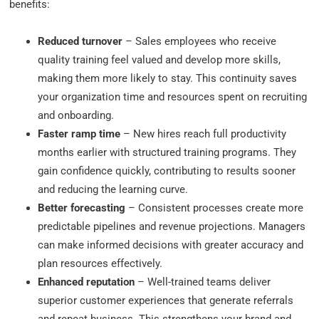
benefits:
Reduced turnover
– Sales employees who receive
quality training feel valued and develop more skills,
making them more likely to stay. This continuity saves
your organization time and resources spent on recruiting
and onboarding.
Faster ramp time
– New hires reach full productivity
months earlier with structured training programs. They
gain confidence quickly, contributing to results sooner
and reducing the learning curve.
Better forecasting
– Consistent processes create more
predictable pipelines and revenue projections. Managers
can make informed decisions with greater accuracy and
plan resources effectively.
Enhanced reputation
– Well-trained teams deliver
superior customer experiences that generate referrals